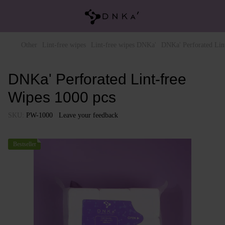
Other
Lint-free wipes
Lint-free wipes DNKa'
DNKa' Perforated Lin
DNKa' Perforated Lint-free
Wipes 1000 pcs
SKU:
PW-1000
Leave your feedback
Bestseller