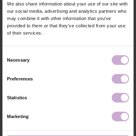
We also share information about your use of our site with
our social media, advertising and analytics partners who
Material: melt-blown nonwoven fabric.
Quantity: 200, 600, 1000 pcs.
may combine it with other information that you’ve
provided to them or that they’ve collected from your use
Shipping
Payment
of their services.
Shipping is carried out worldwide from Poland via FedEx, DPD and
Consent
Poczta Polska delivery services.
Necessary
Selection
Free delivery within the EU on purchases over 150€.
Our company is not responsible for customs duties and other additional
fees that may arise in your country during receipt of the package, please
Preferences
take this into account when placing an order outside the EU.
Statistics
Read more
We want to make your purchase quick and easy, so we accept online
payments through Stripe, which includes the option to pay by:
Marketing
- Visa, MasterCard
- Apple Pay
- Google Pay