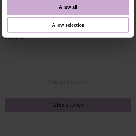
Alternative payment option online through PayPal
Allow all
Read more
Allow selection
Reviews
Write the first review
Write a review