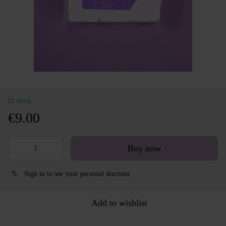
In stock
€9.00
Buy now
Sign in
to see your personal discount
%
Add to wishlist