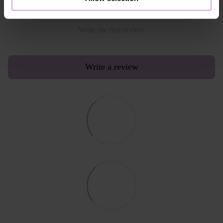
Write the first review
Write a review