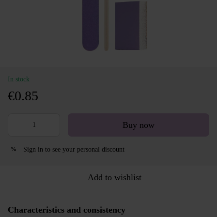
In stock
€0.85
Buy now
Sign in
to see your personal discount
%
Add to wishlist
Characteristics and consistency