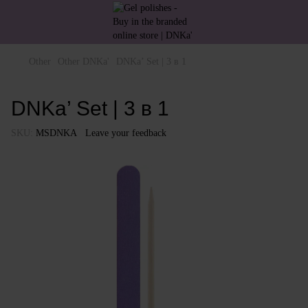
Other
Other DNKa'
DNKa’ Set | 3 в 1
DNKa’ Set | 3 в 1
SKU:
MSDNKA
Leave your feedback