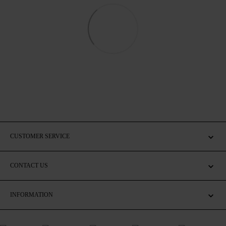
CUSTOMER SERVICE
CONTACT US
INFORMATION