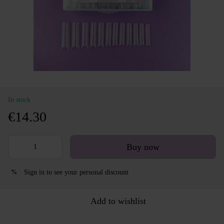
In stock
€14.30
Buy now
Sign in
to see your personal discount
%
Add to wishlist