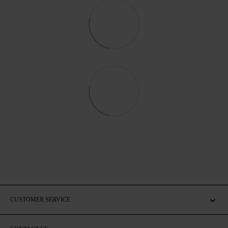
CUSTOMER SERVICE