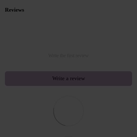
Reviews
Write the first review
Write a review