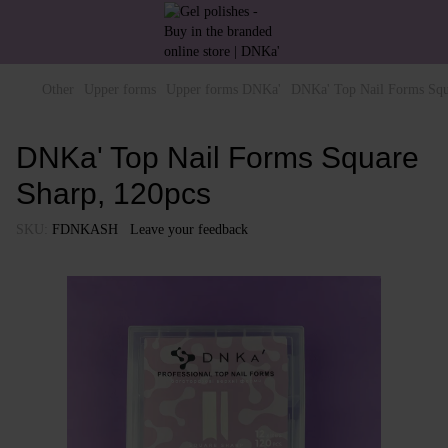
Other
Upper forms
Upper forms DNKa'
DNKa' Top Nail Forms Squ
DNKa' Top Nail Forms Square
Sharp, 120pcs
SKU:
FDNKASH
Leave your feedback