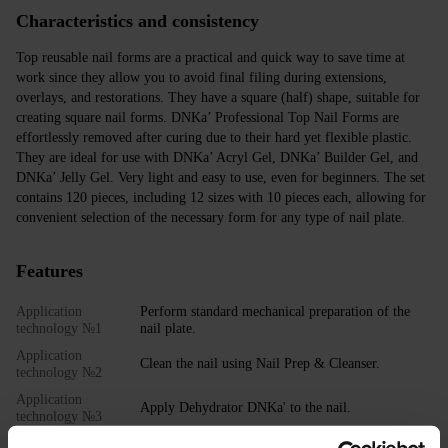
Characteristics and consistency
Top reusable nail forms are a practical and quick way to save time at
work since they allow you to avoid final filing during extensions,
overlays, and restorations. They have a square (half) shape, suitable for
creating square nail forms. DNKa’ Professional Top Nail Forms are
effortlessly removed after curing due to their hard yet flexible plastic.
They are ideal for use with DNKa’ Acryl Gel, DNKa’ Builder Gel, and
DNKa’ Jelly Gel. Very light and easy to use, even for beginners. The set
contains 120 pieces, including 12 sizes with 10 pieces each, allowing for
convenient selection of the necessary form for any type of nail plate.
Features
Application
Perform standard mechanical preparation of the
technology №1
nail plate.
Application
Clean the nail using Nail Prep & Cleanser.
technology №2
Application
Apply Dehydrator DNKa' to the nail.
technology №3
Application