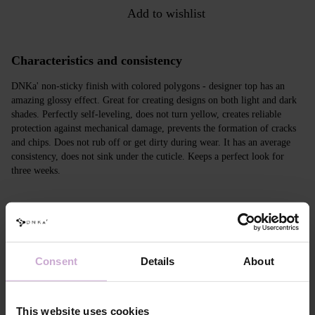
Add to wishlist
Characteristics and consistency
DNKa' non-sticky finish with colored polygons - designer top has an
amazing glossy effect. Great for creating designs on both light and dark
shades. Perfectly self-leveling, does not turn yellow, creates reliable
protection against mechanical damage, prevents the formation of cracks
and chips. Does not rub off or get dirty during wear. It has an average
consistency, does not sink under the cuticle. Keeps a perfect look for
three weeks.
Features
Composition
ACRYLATES COPOLYMER, HEMA,
PENTAERYTHRITYL,
Consent
Details
About
HYDROXYCYCLOHEXYL PHENYL
KETONE,TRIMETHYLBENZOYL,
DIPHENYLPHOSPHINE OXIDE, SILICA,
IRON OXIDES RED, ALUMINIUM POWDER
This website uses cookies