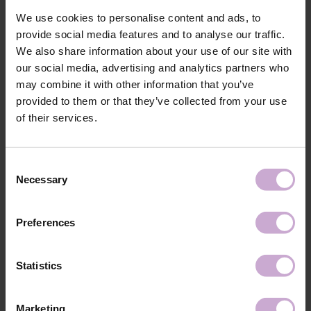
Application
After applying the gel polish or gel system, cover
technology №1
the entire surface of the nail plate with your
We use cookies to personalise content and ads, to
favorite DNKa’ product.
provide social media features and to analyse our traffic.
Application
Cure in a 48W LED/UV lamp for 2 minutes.
We also share information about your use of our site with
technology №2
our social media, advertising and analytics partners who
Application
After curing, allow to cool for 2 minutes for a
may combine it with other information that you’ve
technology №3
perfect shine. DNKa' Top Sakura, Bubble, Sorbet
can be removed by filing.
provided to them or that they’ve collected from your use
of their services.
Shipping
Payment
Consent
Shipping is carried out worldwide from Poland via FedEx, DPD and
Necessary
Selection
Poczta Polska delivery services.
Free delivery within the EU on purchases over 150€.
Our company is not responsible for customs duties and other additional
Preferences
fees that may arise in your country during receipt of the package, please
take this into account when placing an order outside the EU.
Statistics
Read more
We want to make your purchase quick and easy, so we accept online
Marketing