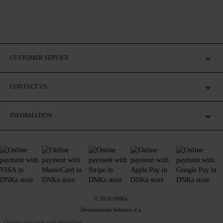
CUSTOMER SERVICE
CONTACT US
INFORMATION
© 2026 DNKa’
Development Solution d.a.
Online store built with Horoshop