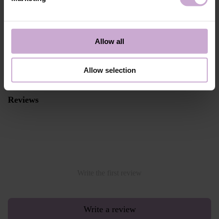
payments through Stripe, which includes the option to pay by:
- Visa, MasterCard
- Apple Pay
- Google Pay
Allow all
Alternative payment option online through PayPal
Allow selection
Read more
Reviews
Write the first review
Write a review