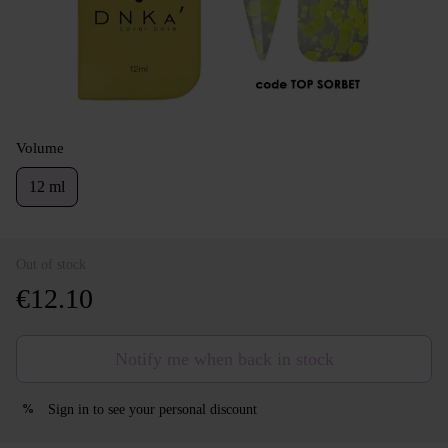
Volume
12 ml
Out of stock
€12.10
Notify me when back in stock
Sign in
to see your personal discount
%