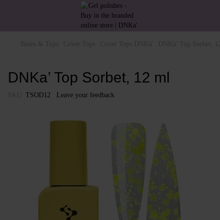
Bases & Tops
Cover Tops
Cover Tops DNKa'
DNKa’ Top Sorbet, 1
DNKa’ Top Sorbet, 12 ml
SKU:
TSOD12
Leave your feedback