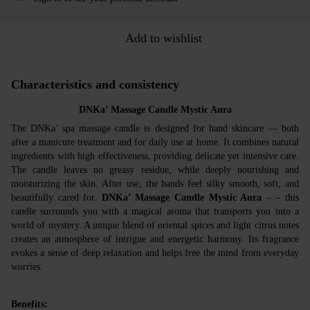
Add to wishlist
Characteristics and consistency
DNKa’ Massage Candle Mystic Aura
The DNKa’ spa massage candle is designed for hand skincare — both
after a manicure treatment and for daily use at home. It combines natural
ingredients with high effectiveness, providing delicate yet intensive care.
The candle leaves no greasy residue, while deeply nourishing and
moisturizing the skin. After use, the hands feel silky smooth, soft, and
beautifully cared for.
DNKa’ Massage Candle Mystic Aura
– – this
candle surrounds you with a magical aroma that transports you into a
world of mystery. A unique blend of oriental spices and light citrus notes
creates an atmosphere of intrigue and energetic harmony. Its fragrance
evokes a sense of deep relaxation and helps free the mind from everyday
worries.
Benefits: