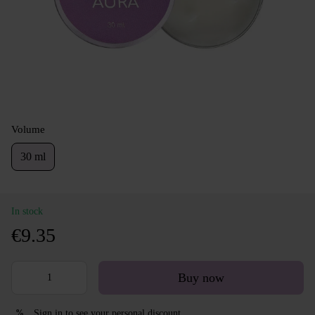
Volume
30 ml
In stock
€9.35
Buy now
Sign in
to see your personal discount
%