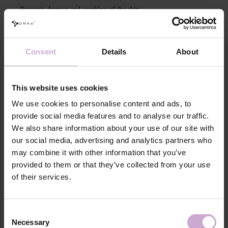
Prevents dryness and cracking of the skin
Made exclusively from natural ingredients: shea butter and soy wax
Due to soy wax, it has a low melting point
Consent
Details
About
Intensively nourishes, moisturizes, and softens the skin
Absorbs quickly, leaving no waxy traces on the skin
This website uses cookies
Capacity:
30 ml
We use cookies to personalise content and ads, to
Packaging:
Metal tin
provide social media features and to analyse our traffic.
We also share information about your use of our site with
Features
our social media, advertising and analytics partners who
may combine it with other information that you’ve
Composition
HYDROGENATED SOYBEAN OIL,
BUTYROSPERMUM PARKII BUTTER,
provided to them or that they’ve collected from your use
DIPROPYLENE GLYCOL, AROMA,
of their services.
TETRAMETHYL
ACETYLOCTAHYDRONAPHTHALENES,
LINALOOL, COUMARIN, LINALYL ACETATE,
LIMONENE, ALPHA-ISOMETHYL IONONE,
Consent
CITRONELLOL, EUGENOL
Necessary
Selection
Application
Light the candle and wait until the wax and oils