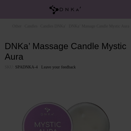
Other
Candles
Candles DNKa'
DNKa’ Massage Candle Mystic Aura
DNKa’ Massage Candle Mystic
Aura
SKU:
SPADNKA-4
Leave your feedback