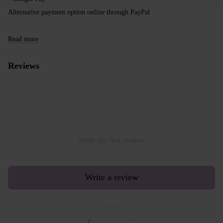
Alternative payment option online through PayPal
Read more
Reviews
Write the first review
Write a review