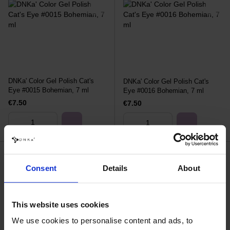
DNKa' Color Gel Polish Cat's
DNKa' Color Gel Polish Cat's
Eye #0015 Bohemian, 7 ml
Eye #0016 Bohemian, 7 ml
€7.50
€7.50
Consent
Details
About
This website uses cookies
We use cookies to personalise content and ads, to