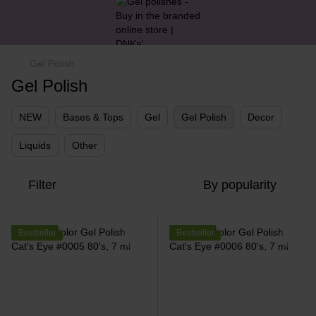
Gel Polish
Gel Polish
NEW
Bases & Tops
Gel
Gel Polish
Decor
Liquids
Other
Filter
By popularity
Bestseller
Bestseller