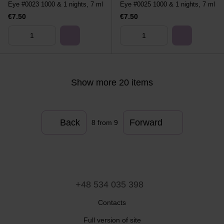
Eye #0023 1000 & 1 nights, 7 ml
Eye #0025 1000 & 1 nights, 7 ml
€7.50
€7.50
Show more 20 items
Back
Forward
8
from 9
+48 534 035 398
Contacts
Full version of site