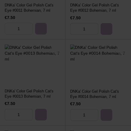
DNKa' Color Gel Polish Cat's
DNKa' Color Gel Polish Cat's
Eye #0011 Bohemian, 7 ml
Eye #0012 Bohemian, 7 ml
€7.50
€7.50
DNKa' Color Gel Polish Cat's
DNKa' Color Gel Polish Cat's
Eye #0013 Bohemian, 7 ml
Eye #0014 Bohemian, 7 ml
€7.50
€7.50