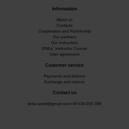
Information
About us
Contacts
Cooperation and Partnership
Our partners
Our instructors
DNKa` Instructor Course
User agreement
Customer service
Payments and delivery
Exchange and returns
Contact us
dnka.world@gmail.com
+48 534 035 398