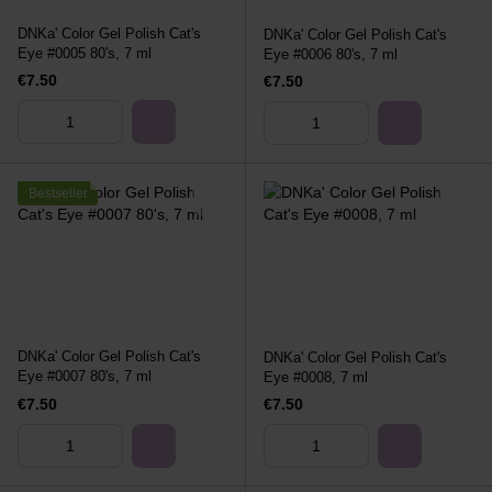
DNKa' Color Gel Polish Cat's
DNKa' Color Gel Polish Cat's
Eye #0005 80's, 7 ml
Eye #0006 80's, 7 ml
€7.50
€7.50
Bestseller
DNKa' Color Gel Polish Cat's
DNKa' Color Gel Polish Cat's
Eye #0007 80's, 7 ml
Eye #0008, 7 ml
€7.50
€7.50