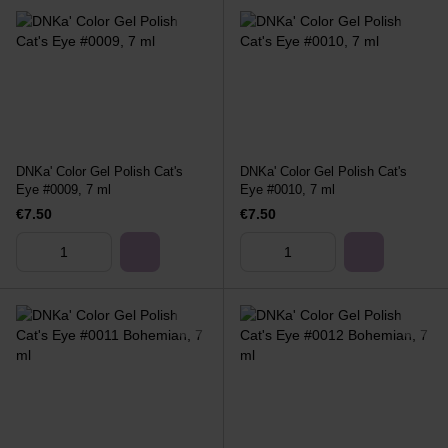
DNKa' Color Gel Polish Cat's
DNKa' Color Gel Polish Cat's
Eye #0009, 7 ml
Eye #0010, 7 ml
€7.50
€7.50