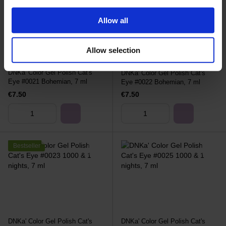
Allow all
Allow selection
DNKa' Color Gel Polish Cat's
DNKa' Color Gel Polish Cat's
Eye #0021 Bohemian, 7 ml
Eye #0022 Bohemian, 7 ml
€7.50
€7.50
Bestseller
DNKa' Color Gel Polish Cat's
DNKa' Color Gel Polish Cat's