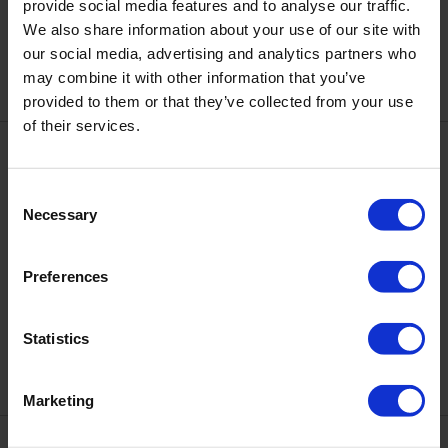
DNKa' Color Gel Polish Cat's
provide social media features and to analyse our traffic.
DNKa' Color Gel Polish Cat's
Eye #0017 Bohemian, 7 ml
Eye #0018 Bohemian, 7 ml
We also share information about your use of our site with
€7.50
€7.50
our social media, advertising and analytics partners who
may combine it with other information that you’ve
provided to them or that they’ve collected from your use
of their services.
Consent
Necessary
Selection
Preferences
DNKa' Color Gel Polish Cat's
DNKa' Color Gel Polish Cat's
Eye #0019 Bohemian, 7 ml
Eye #0020 Bohemian, 7 ml
Statistics
€7.50
€7.50
Marketing
Bestseller
Bestseller