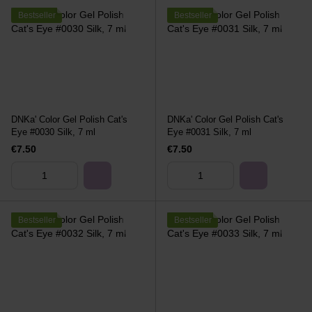
Bestseller
Bestseller
DNKa' Color Gel Polish Cat's
DNKa' Color Gel Polish Cat's
Eye #0030 Silk, 7 ml
Eye #0031 Silk, 7 ml
€7.50
€7.50
Bestseller
Bestseller