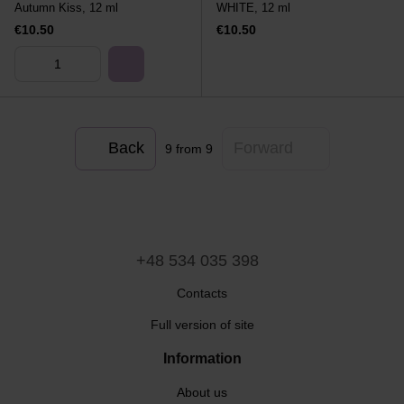
Autumn Kiss, 12 ml
WHITE, 12 ml
€10.50
€10.50
Back
Forward
9
from 9
+48 534 035 398
Contacts
Full version of site
Information
About us