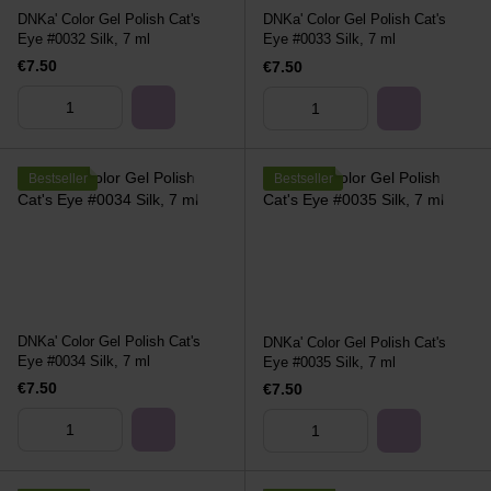
DNKa' Color Gel Polish Cat's
DNKa' Color Gel Polish Cat's
Eye #0032 Silk, 7 ml
Eye #0033 Silk, 7 ml
€7.50
€7.50
Bestseller
Bestseller
DNKa' Color Gel Polish Cat's
DNKa' Color Gel Polish Cat's
Eye #0034 Silk, 7 ml
Eye #0035 Silk, 7 ml
€7.50
€7.50