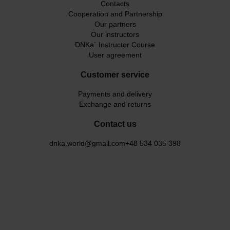
Contacts
Cooperation and Partnership
Our partners
Our instructors
DNKa` Instructor Course
User agreement
Customer service
Payments and delivery
Exchange and returns
Contact us
dnka.world@gmail.com
+48 534 035 398