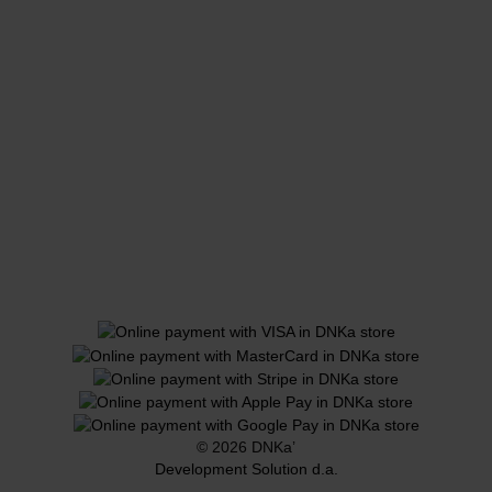
© 2026 DNKa’
Development Solution d.a.