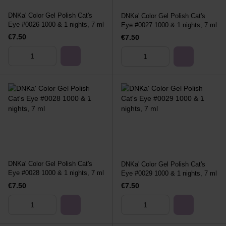
DNKa' Color Gel Polish Cat's
DNKa' Color Gel Polish Cat's
Eye #0026 1000 & 1 nights, 7 ml
Eye #0027 1000 & 1 nights, 7 ml
€7.50
€7.50
DNKa' Color Gel Polish Cat's
DNKa' Color Gel Polish Cat's
Eye #0028 1000 & 1 nights, 7 ml
Eye #0029 1000 & 1 nights, 7 ml
€7.50
€7.50