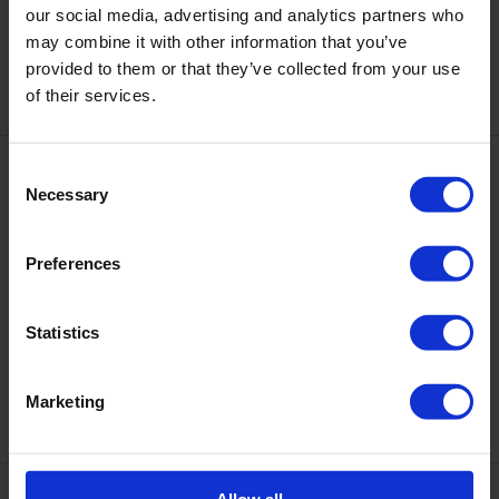
DNKa' Gel Polish Color #0018,
DNKa' Gel Polish Color #0030,
our social media, advertising and analytics partners who
12 ml
12 ml
may combine it with other information that you’ve
€10.50
€10.50
provided to them or that they’ve collected from your use
of their services.
Consent
Necessary
Selection
Preferences
Statistics
DNKa' Gel Polish Color #0091,
DNKa' Gel Polish Color #0094,
12 ml
12 ml
€10.50
€10.50
Marketing
Allow all