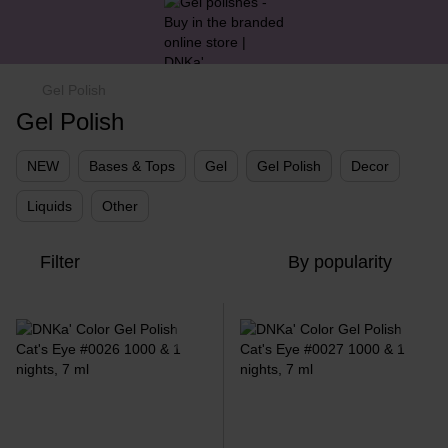
Gel Polish
Gel Polish
NEW
Bases & Tops
Gel
Gel Polish
Decor
Liquids
Other
Filter
By popularity