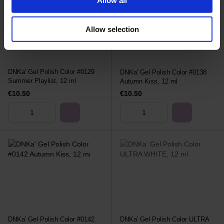
Allow selection
DNKa' Gel Polish Color #0129
DNKa' Gel Polish Color #0138
Summer Playlist, 12 ml
Autumn Kiss, 12 ml
€10.50
€10.50
DNKa' Gel Polish Color #0142
DNKa' Gel Polish Color ULTRA