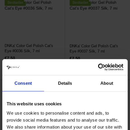
Bestseller
Bestseller
DNKa' Color Gel Polish Cat's
DNKa' Color Gel Polish Cat's
Eye #0036 Silk, 7 ml
Eye #0037 Silk, 7 ml
€7.50
€7.50
Consent
Details
About
This website uses cookies
We use cookies to personalise content and ads, to
provide social media features and to analyse our traffic.
We also share information about your use of our site with